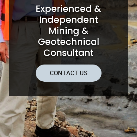
Experienced &
Independent
Mining &
Geotechnical
Consultant
CONTACT US