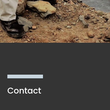
Contact