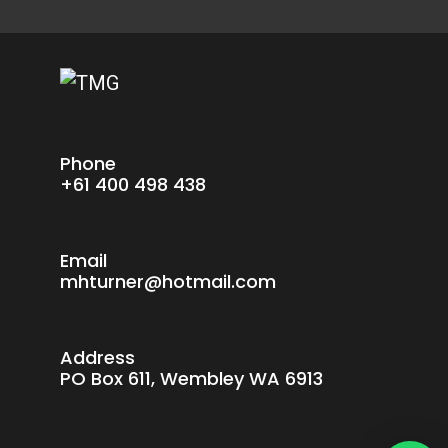
Phone
+61 400 498 438
Email
mhturner@hotmail.com
Address
PO Box 611, Wembley WA 6913