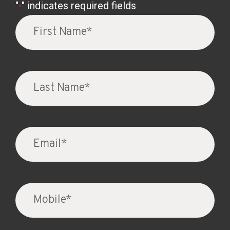
"
" indicates required fields
*
Firs
Na
*
Las
Na
*
Ema
*
Mob
*