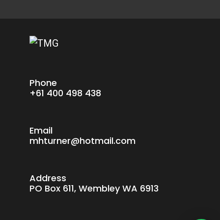
Phone
+61 400 498 438
Email
mhturner@hotmail.com
Address
PO Box 611, Wembley WA 6913