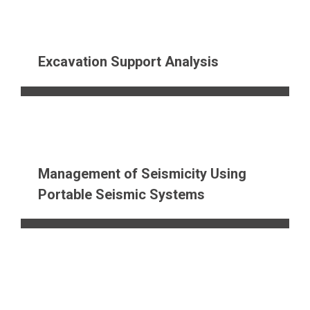
Excavation Support Analysis
Management of Seismicity Using
Portable Seismic Systems