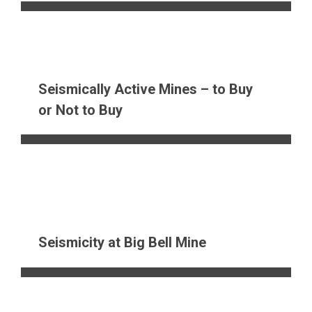
Seismically Active Mines – to Buy
or Not to Buy
Seismicity at Big Bell Mine