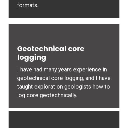
formats.
Geotechnical core
logging
I have had many years experience in
geotechnical core logging, and I have
taught exploration geologists how to
log core geotechnically.