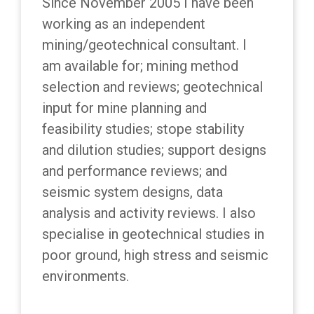
Since November 2005 I have been
working as an independent
mining/geotechnical consultant. I
am available for; mining method
selection and reviews; geotechnical
input for mine planning and
feasibility studies; stope stability
and dilution studies; support designs
and performance reviews; and
seismic system designs, data
analysis and activity reviews. I also
specialise in geotechnical studies in
poor ground, high stress and seismic
environments.