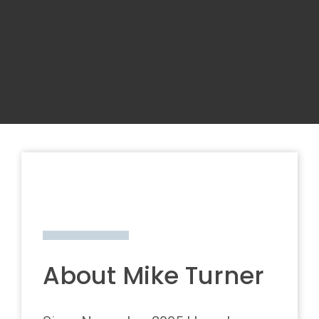
About Mike Turner