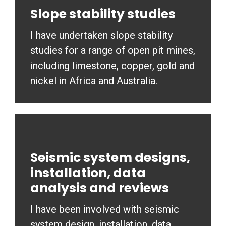
Slope stability studies
I have undertaken slope stability
studies for a range of open pit mines,
including limestone, copper, gold and
nickel in Africa and Australia.
Seismic system designs,
installation, data
analysis and reviews
I have been involved with seismic
system design, installation, data