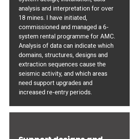
analysis and interpretation for over
18 mines. I have initiated,
commissioned and managed a 6-
system rental programme for AMC.
Analysis of data can indicate which
domains, structures, designs and
extraction sequences cause the
seismic activity, and which areas
need support upgrades and
increased re-entry periods.