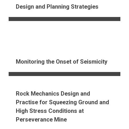
Design and Planning Strategies
Monitoring the Onset of Seismicity
Rock Mechanics Design and
Practise for Squeezing Ground and
High Stress Conditions at
Perseverance Mine