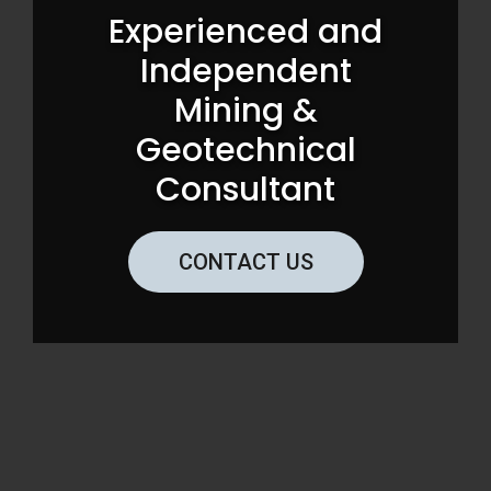
Experienced and
Independent
Mining &
Geotechnical
Consultant
CONTACT US