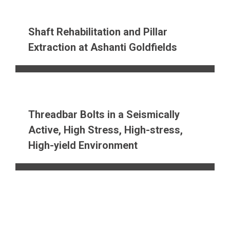
Shaft Rehabilitation and Pillar
Extraction at Ashanti Goldfields
Threadbar Bolts in a Seismically
Active, High Stress, High-stress,
High-yield Environment