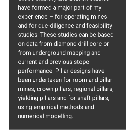
have formed a major part of my
experience – for operating mines
and for due-diligence and feasibility
studies. These studies can be based
on data from diamond drill core or
from underground mapping and
current and previous stope
performance. Pillar designs have
been undertaken for room and pillar
mines, crown pillars, regional pillars,
yielding pillars and for shaft pillars,
using empirical methods and
numerical modelling.