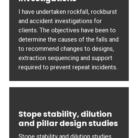
I have undertaken rockfall, rockburst
and accident investigations for
clients. The objectives have been to
determine the causes of the falls and
to recommend changes to designs,
extraction sequencing and support
required to prevent repeat incidents.
Stope stability, dilution
and pillar design studies
Stope stability and dilution studies