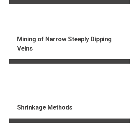
Mining of Narrow Steeply Dipping
Veins
Shrinkage Methods