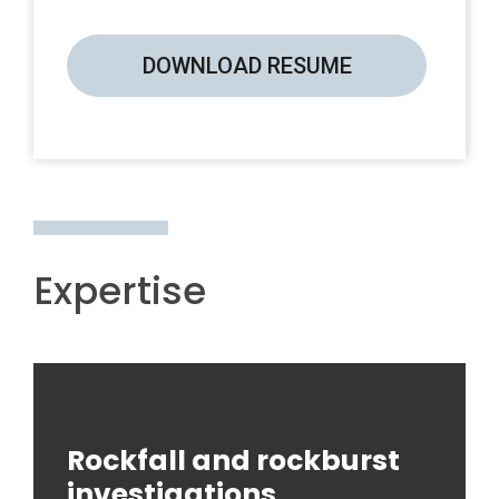
DOWNLOAD RESUME
Expertise
Rockfall and rockburst
investigations