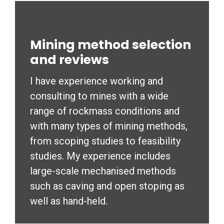
Mining method selection
and reviews
I have experience working and
consulting to mines with a wide
range of rockmass conditions and
with many types of mining methods,
from scoping studies to feasibility
studies. My experience includes
large-scale mechanised methods
such as caving and open stoping as
well as hand-held.