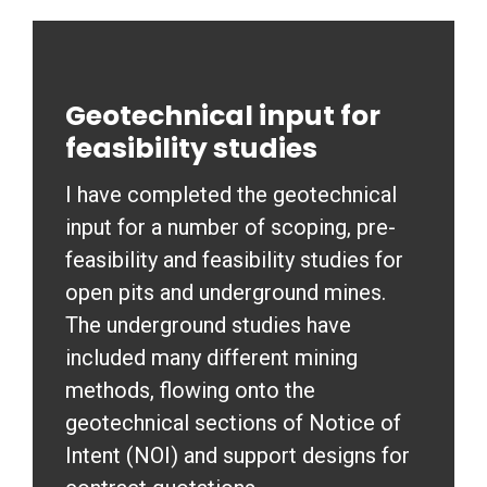
Geotechnical input for
feasibility studies
I have completed the geotechnical
input for a number of scoping, pre-
feasibility and feasibility studies for
open pits and underground mines.
The underground studies have
included many different mining
methods, flowing onto the
geotechnical sections of Notice of
Intent (NOI) and support designs for