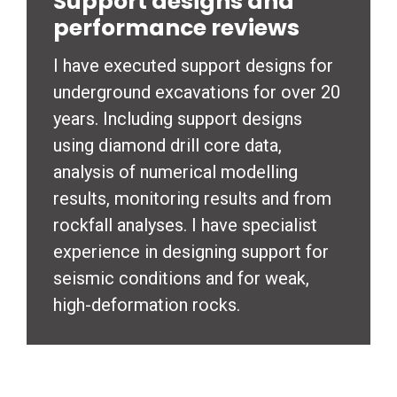
Support designs and
performance reviews
I have executed support designs for
underground excavations for over 20
years. Including support designs
using diamond drill core data,
analysis of numerical modelling
results, monitoring results and from
rockfall analyses. I have specialist
experience in designing support for
seismic conditions and for weak,
high-deformation rocks.