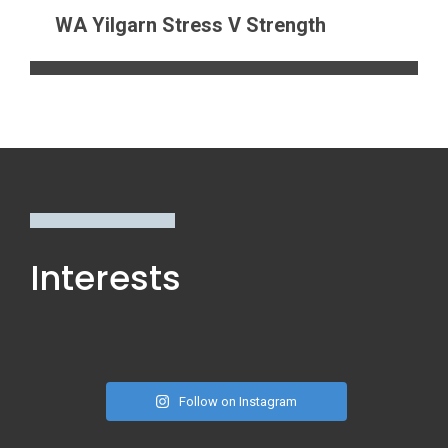
WA Yilgarn Stress V Strength
Interests
Follow on Instagram