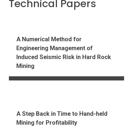
Technical Papers
A Numerical Method for
Engineering Management of
Induced Seismic Risk in Hard Rock
Mining
A Step Back in Time to Hand-held
Mining for Profitability