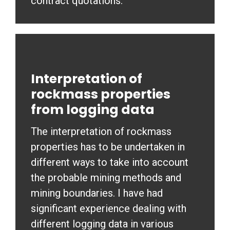
contract quotations.
Interpretation of
rockmass properties
from logging data
The interpretation of rockmass
properties has to be undertaken in
different ways to take into account
the probable mining methods and
mining boundaries. I have had
significant experience dealing with
different logging data in various